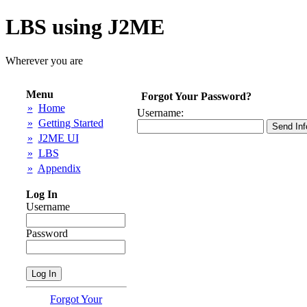
LBS using J2ME
Wherever you are
Menu
Forgot Your Password?
»
Home
Username:
»
Getting Started
»
J2ME UI
»
LBS
»
Appendix
Log In
Username
Password
Forgot Your