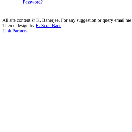
Password?
All site content © K. Banerjee. For any suggestion or query email me
Theme design by
R. Scott Baer
Link Partners