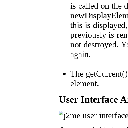
is called on the 
newDisplayEleme
this is displayed
previously is re
not destroyed. Yo
again.
The getCurrent()
element.
User Interface A