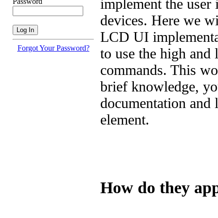
implement the user 
Password
devices. Here we wil
LCD UI implementati
Forgot Your Password?
to use the high and
commands. This wonâ
brief knowledge, yo
documentation and le
element.
How do they app