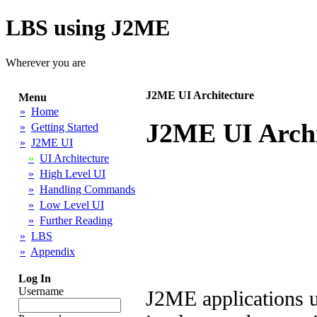
LBS using J2ME
Wherever you are
J2ME UI Architecture
Menu
»
Home
J2ME UI Archi
»
Getting Started
»
J2ME UI
»
UI Architecture
»
High Level UI
»
Handling Commands
»
Low Level UI
»
Further Reading
»
LBS
»
Appendix
Log In
Username
J2ME applications u