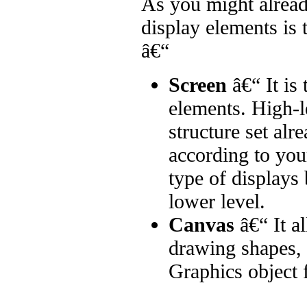
As you might alread
display elements is 
â€“
Screen
â€“ It is 
elements. High-l
structure set alr
according to your
type of displays
lower level.
Canvas
â€“ It a
drawing shapes, 
Graphics object f