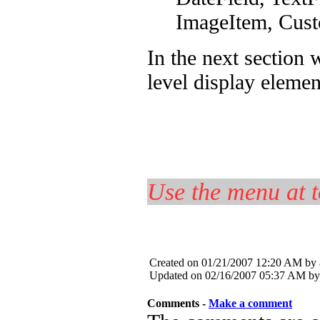
ImageItem, Cus
In the next section 
level display elemen
Use the menu at t
Created on 01/21/2007 12:20 AM by
Updated on 02/16/2007 05:37 AM by
Comments -
Make a comment