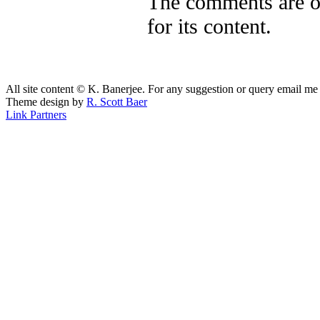
The comments are ow
for its content.
All site content © K. Banerjee. For any suggestion or query email me
Theme design by
R. Scott Baer
Link Partners