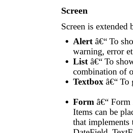
Screen
Screen is extended 
Alert
â€“ To sho
warning, error et
List
â€“ To show 
combination of o
Textbox
â€“ To g
Form
â€“ Form i
Items can be plac
that implements 
DateField, Text