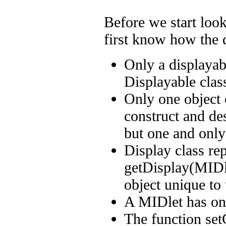
Before we start look
first know how the d
Only a displayabl
Displayable clas
Only one object 
construct and de
but one and only
Display class rep
getDisplay(MIDle
object unique to
A MIDlet has onl
The function se