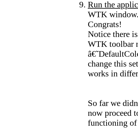
Run the applic
WTK window. B
Congrats!
Notice there i
WTK toolbar 
â€˜DefaultCol
change this se
works in diffe
So far we didn
now proceed to
functioning of