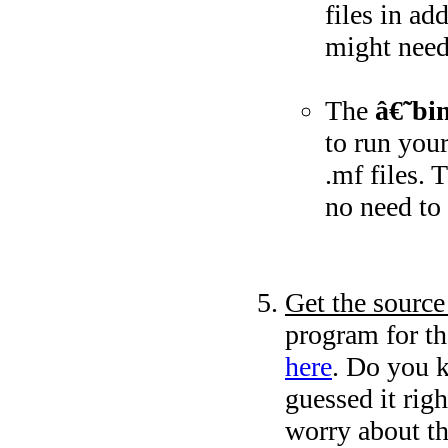
files in ad
might need 
The
â€˜bi
to run your
.mf files. 
no need to
Get the source
program for t
here
. Do you k
guessed it rig
worry about th