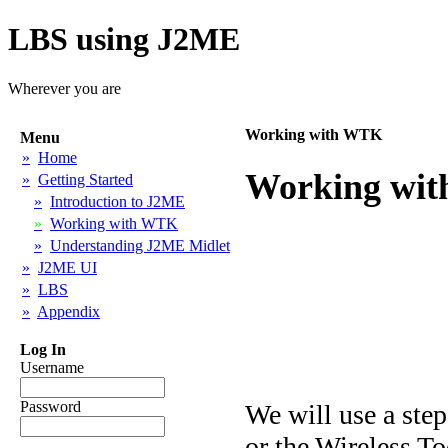
LBS using J2ME
Wherever you are
Working with WTK
Menu
»
Home
Working with
»
Getting Started
»
Introduction to J2ME
»
Working with WTK
»
Understanding J2ME Midlet
»
J2ME UI
»
LBS
»
Appendix
Log In
Username
Password
We will use a ste
or the Wireless To