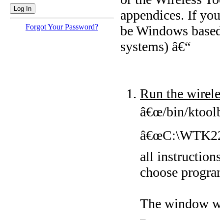
appendices. If you
Forgot Your Password?
be Windows based, 
systems) â€“
Run the wirele
â€œ/bin/ktoolb
â€œC:\WTK22\bi
all instruction
choose progra
The window wi