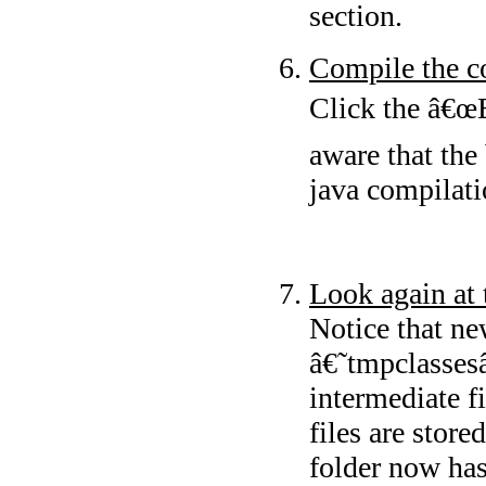
section.
Compile the c
Click the â€œB
aware that the
java compilati
Look again at 
Notice that ne
â€˜tmpclasses
intermediate fi
files are stor
folder now ha