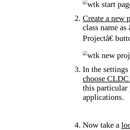
Create a new p
class name as
Projectâ€ but
In the setting
choose CLDC 
this particular
applications.
Now take a
lo