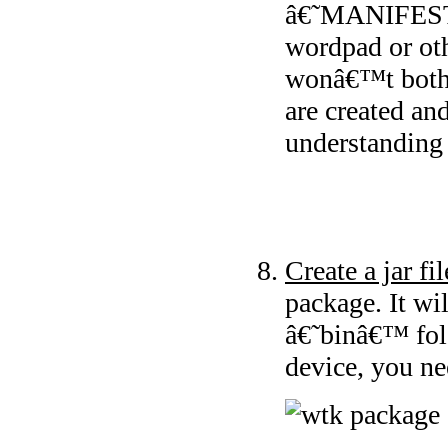
â€˜MANIFEST.
wordpad or oth
wonâ€™t bothe
are created an
understanding 
Create a jar fil
package. It wi
â€˜binâ€™ fold
device, you nee