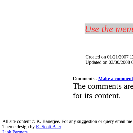
Use the menu
Created on 01/21/2007 
Updated on 03/30/2008 
Comments -
Make a comment
The comments are 
for its content.
All site content © K. Banerjee. For any suggestion or query email me
Theme design by
R. Scott Baer
Link Partners