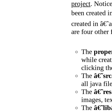
project
. Notic
been created i
created in â€˜
are four other 
The
proper
while creat
clicking th
The
â€˜sr
all java fil
The
â€˜re
images, tex
The
â€˜li