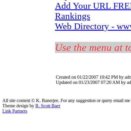
Add Your URL FREE,
Rankings
Web Directory - ww
Use the menu at to
Created on 01/22/2007 10:42 PM by ad
Updated on 01/23/2007 07:20 AM by a
All site content © K. Banerjee. For any suggestion or query email me
Theme design by
R. Scott Baer
Link Partners