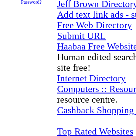
Jeff Brown Director
Password?
Add text link ads -
Free Web Directory
Submit URL
Haabaa Free Website
Human edited search
site free!
Internet Directory
Computers :: Resour
resource centre.
Cashback Shopping
Top Rated Websites