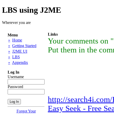
LBS using J2ME
Wherever you are
Links
Menu
Your comments on "
»
Home
»
Getting Started
Put them in the comm
»
J2ME UI
»
LBS
»
Appendix
Log In
Username
Password
http://search4i.com/
Easy Seek - Free Se
Forgot Your