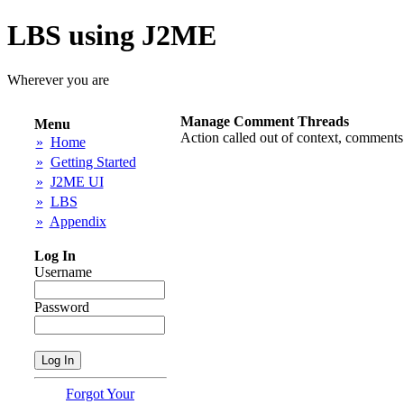
LBS using J2ME
Wherever you are
Manage Comment Threads
Menu
Action called out of context, comments
»
Home
»
Getting Started
»
J2ME UI
»
LBS
»
Appendix
Log In
Username
Password
Forgot Your