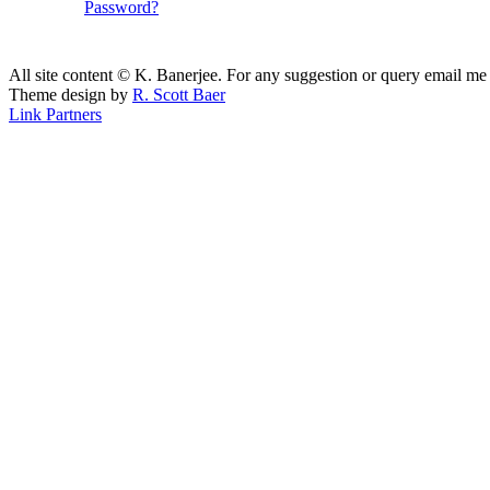
Password?
All site content © K. Banerjee. For any suggestion or query email me
Theme design by
R. Scott Baer
Link Partners